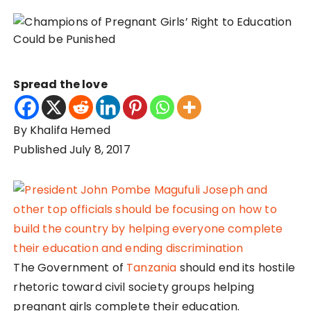
Spread the love
By Khalifa Hemed
Published July 8, 2017
The Government of
Tanzania
should end its hostile
rhetoric toward civil society groups helping
pregnant girls complete their education.