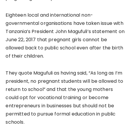
Eighteen local and international non-
governmental organisations have taken issue with
Tanzania’s President John Magufuli’s statement on
June 22, 2017 that pregnant girls cannot be
allowed back to public school even after the birth
of their children.
They quote Magufuli as having said, “As long as I’m
president, no pregnant students will be allowed to
return to school” and that the young mothers
could opt for vocational training or become
entrepreneurs in businesses but should not be
permitted to pursue formal education in public
schools.