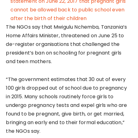
The NGOs say that Mwigulu Nchemba, Tanzania’s
Home Affairs Minister, threatened on June 25 to
de-register organisations that challenged the
president’s ban on schooling for pregnant girls
and teen mothers.
“The government estimates that 30 out of every
100 girls dropped out of school due to pregnancy
in 2015. Many schools routinely force girls to
undergo pregnancy tests and expel girls who are
found to be pregnant, give birth, or get married,
bringing an early end to their formal education,”
the NGOs say.