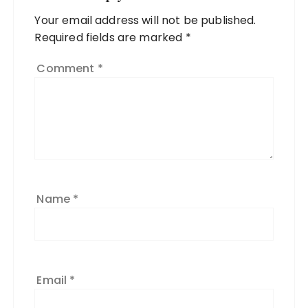
Your email address will not be published.
Required fields are marked
*
Comment
*
Name
*
Email
*