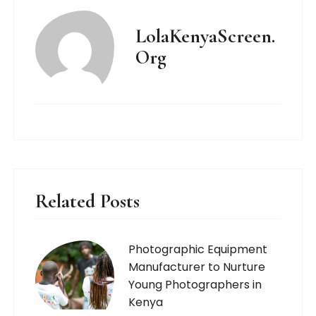
LolaKenyaScreen.
Org
Related Posts
Photographic Equipment
Manufacturer to Nurture
Young Photographers in
Kenya