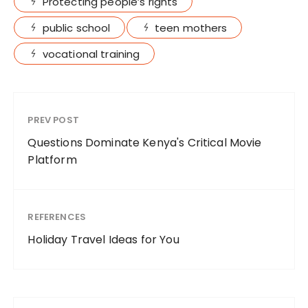
Protecting people’s rights
public school
teen mothers
vocational training
PREV POST
Questions Dominate Kenya's Critical Movie
Platform
REFERENCES
Holiday Travel Ideas for You