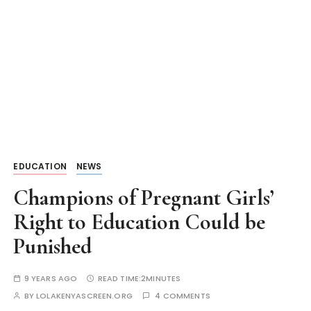
EDUCATION
NEWS
Champions of Pregnant Girls’
Right to Education Could be
Punished
9 YEARS AGO
READ TIME:
2MINUTES
BY
LOLAKENYASCREEN.ORG
4 COMMENTS