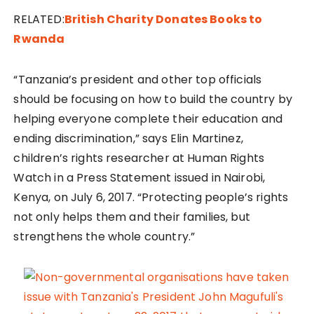
RELATED:
British Charity Donates Books to
Rwanda
“Tanzania’s president and other top officials
should be focusing on how to build the country by
helping everyone complete their education and
ending discrimination,” says Elin Martinez,
children’s rights researcher at Human Rights
Watch in a Press Statement issued in Nairobi,
Kenya, on July 6, 2017. “Protecting people’s rights
not only helps them and their families, but
strengthens the whole country.”