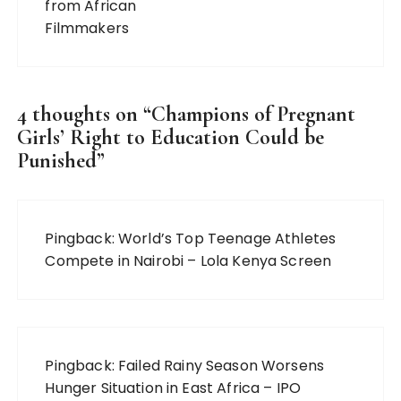
4 thoughts on “
Champions of Pregnant
Girls’ Right to Education Could be
Punished
”
Pingback:
World’s Top Teenage Athletes
Compete in Nairobi – Lola Kenya Screen
Pingback:
Failed Rainy Season Worsens
Hunger Situation in East Africa – IPO