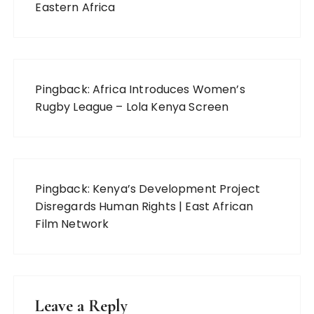
Eastern Africa
Pingback:
Africa Introduces Women’s
Rugby League – Lola Kenya Screen
Pingback:
Kenya’s Development Project
Disregards Human Rights | East African
Film Network
Leave a Reply