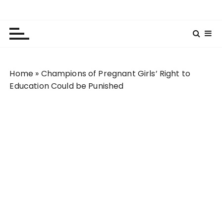
S
Lola Kenya Screen
Keeping Films for Children and Youth in Focus
k
i
p
t
o
Home
»
Champions of Pregnant Girls’ Right to
c
Education Could be Punished
o
n
t
e
n
t