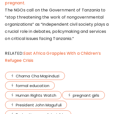
The NGOs call on the Government of Tanzania to
“stop threatening the work of nongovernmental
organizations” as “Independent civil society plays a
crucial role in debates, policymaking and services
on critical issues facing Tanzania.”
RELATED:
East Africa Grapples With a Children’s
Refugee Crisis
Chama Cha Mapinduzi
formal education
Human Rights Watch
pregnant girls
President John Magufuli