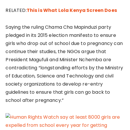
RELATED:
This is What Lola Kenya Screen Does
Saying the ruling Chama Cha Mapinduzi party
pledged in its 2015 election manifesto to ensure
girls who drop out of school due to pregnancy can
continue their studies, the NGOs argue that
President Magufuli and Minister Nchemba are
contradicting “longstanding efforts by the Ministry
of Education, Science and Technology and civil
society organizations to develop re-entry
guidelines to ensure that girls can go back to
school after pregnancy.”