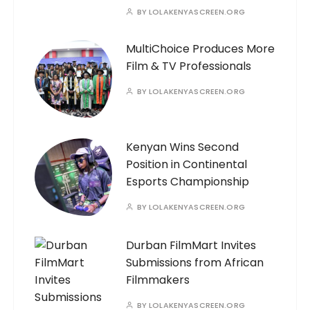
BY
LOLAKENYASCREEN.ORG
MultiChoice Produces More
Film & TV Professionals
BY
LOLAKENYASCREEN.ORG
Kenyan Wins Second
Position in Continental
Esports Championship
BY
LOLAKENYASCREEN.ORG
Durban FilmMart Invites
Submissions from African
Filmmakers
BY
LOLAKENYASCREEN.ORG