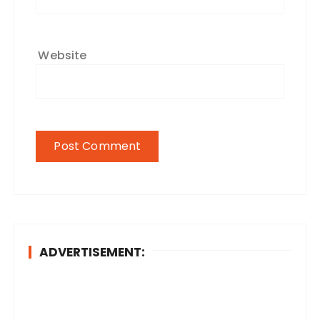
Website
ADVERTISEMENT: